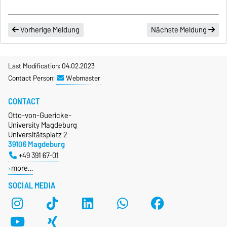
Vorherige Meldung
Nächste Meldung
Last Modification: 04.02.2023
Contact Person:
Webmaster
CONTACT
Otto-von-Guericke-
University Magdeburg
Universitätsplatz 2
39106 Magdeburg
+49 391 67-01
more…
SOCIAL MEDIA