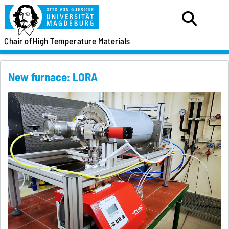
Chair of
High Temperature Materials
New furnace: LORA