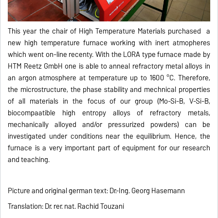
This year the chair of High Temperature Materials purchased a
new high temperature furnace working with inert atmopheres
which went on-line recenty. With the LORA type furnace made by
HTM Reetz GmbH one is able to anneal refractory metal alloys in
an argon atmosphere at temperature up to 1600 °C. Therefore,
the microstructure, the phase stability and mechnical properties
of all materials in the focus of our group (Mo-Si-B, V-Si-B,
biocompaatible high entropy alloys of refractory metals,
mechanically alloyed and/or pressurized powders) can be
investigated under conditions near the equilibrium. Hence, the
furnace is a very important part of equipment for our research
and teaching.
Picture and original german text: Dr.-Ing. Georg Hasemann
Translation: Dr. rer. nat. Rachid Touzani