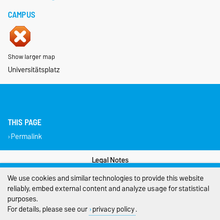
CAMPUS
Show larger map
Universitätsplatz
THIS PAGE
Permalink
Legal Notes
We use cookies and similar technologies to provide this website
Privacy Policy
reliably, embed external content and analyze usage for statistical
purposes.
Accessibility
For details, please see our
privacy policy
.
Cookie settings