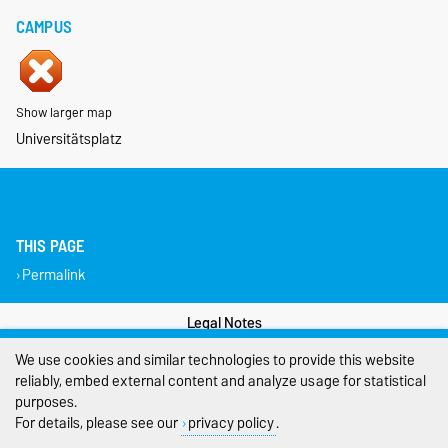
CAMPUS
Show larger map
Universitätsplatz
THIS PAGE
Permalink
Legal Notes
We use cookies and similar technologies to provide this website
Privacy Policy
reliably, embed external content and analyze usage for statistical
purposes.
Accessibility
For details, please see our
privacy policy
.
Cookie settings