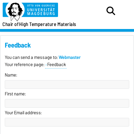
Chair of
High Temperature Materials
Feedback
You can send a message to:
Webmaster
Your reference page:
Feedback
Name:
First name:
Your Email address: