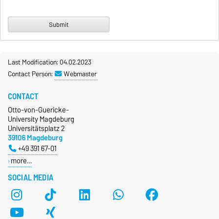
Last Modification: 04.02.2023
Contact Person:
Webmaster
CONTACT
Otto-von-Guericke-
University Magdeburg
Universitätsplatz 2
39106 Magdeburg
+49 391 67-01
more…
SOCIAL MEDIA